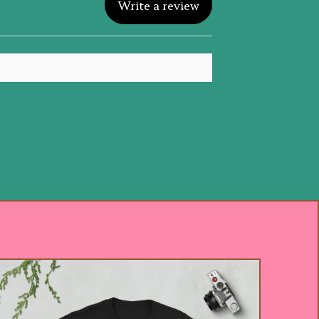
Write a review