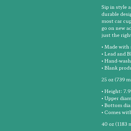
Sip in style
durable desig
most car cup
go on new ad
just the rig
• Made with 
• Lead and B
• Hand-wash
• Blank pro
25 oz (739 ml
• Height: 7.
• Upper diam
• Bottom dia
• Comes with 
40 oz (1183 m