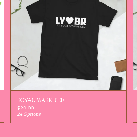
ROYAL MARK TEE
$
20.00
24 Options