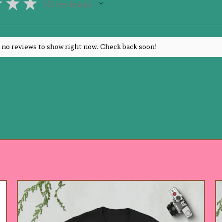
★
★
★
0
reviews
0
 no reviews to show right now. Check back soon!