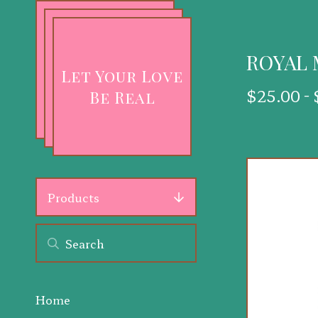
ROYAL
Let Your Love
$
25.00 -
Be Real
Products
Home