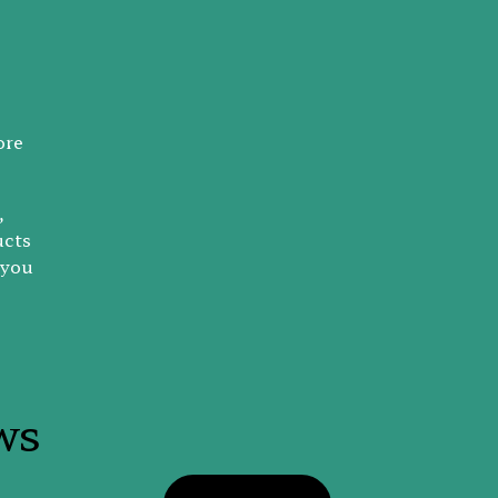
ore
,
ucts
 you
ws