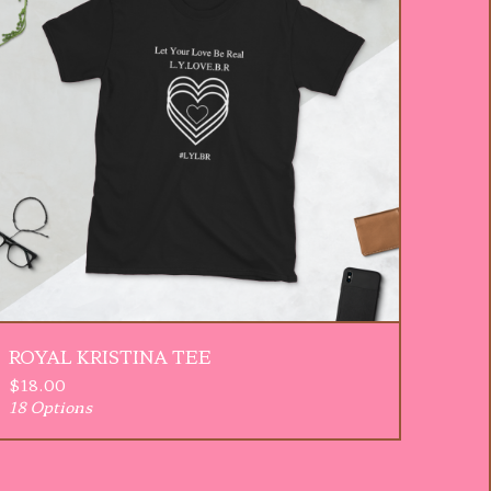
ROYAL KRISTINA TEE
$
18.00
18 Options