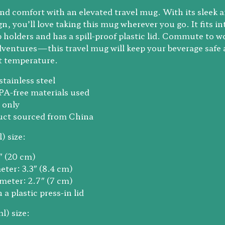
 and comfort with an elevated travel mug. With its sleek 
n, you’ll love taking this mug wherever you go. It fits in
 holders and has a spill-proof plastic lid. Commute to w
ventures—this travel mug will keep your beverage safe 
ht temperature.
stainless steel
PA-free materials used
 only
duct sourced from China
) size:
9″ (20 cm)
eter: 3.3″ (8.4 cm)
meter: 2.7″ (7 cm)
a plastic press-in lid
l) size: