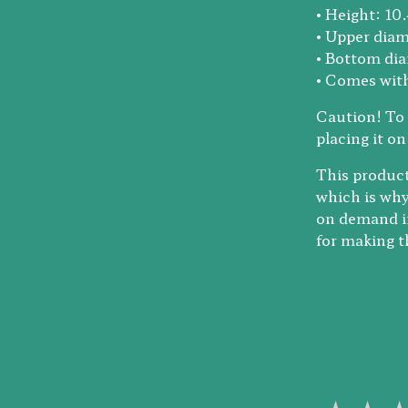
• Height: 10
• Upper diam
• Bottom dia
• Comes with
Caution! To 
placing it on
This product
which is why 
on demand in
for making t