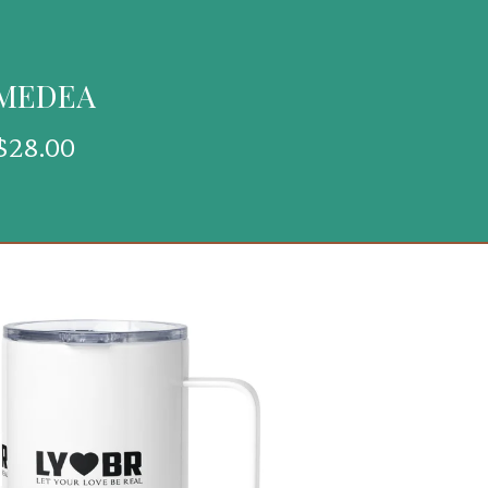
 MEDEA
$
28.00