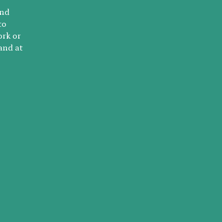
and
to
ork or
and at