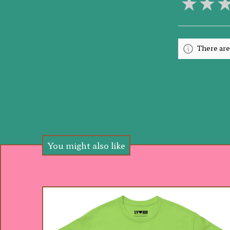
★
★
There are
You might also like