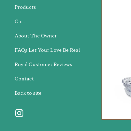
Products
Cart
About The Owner
FAQs Let Your Love Be Real
Royal Customer Reviews
Contact
Back to site