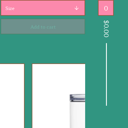
0
$
Add to cart
0.00