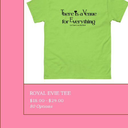
ROYAL EVIE TEE
$
18.00 -
$
29.00
80 Options