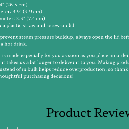
.4″ (26.5 cm)
eter: 3.9″ (9.9 cm)
meter: 2.9″ (7.4 cm)
 a plastic straw and screw-on lid
prevent steam pressure buildup, always open the lid bef
 a hot drink.
 is made especially for you as soon as you place an order
it takes us a bit longer to deliver it to you. Making prod
stead of in bulk helps reduce overproduction, so thank
houghtful purchasing decisions!
Product Revie