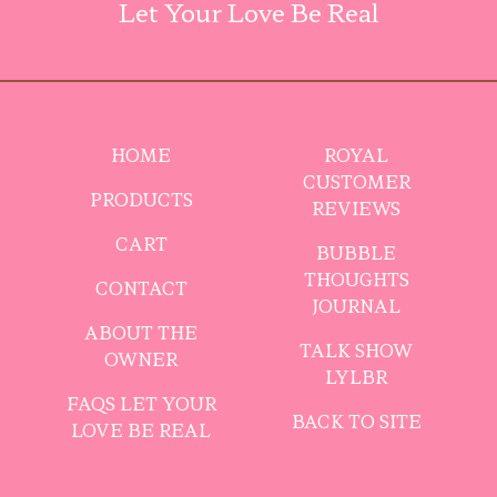
Let Your Love Be Real
HOME
ROYAL
CUSTOMER
PRODUCTS
REVIEWS
CART
BUBBLE
THOUGHTS
CONTACT
JOURNAL
ABOUT THE
TALK SHOW
OWNER
LYLBR
FAQS LET YOUR
BACK TO SITE
LOVE BE REAL