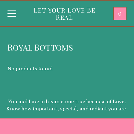
Let Your Love Be
0
Real
Royal Bottoms
No products found
You and I are a dream come true because of Love.
Know how important, special, and radiant you are.